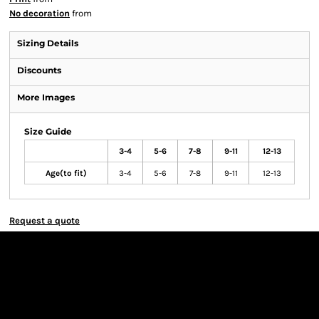
No decoration
from
Sizing Details
Discounts
More Images
Size Guide
3-4
5-6
7-8
9-11
12-13
Age(to fit)
3-4
5-6
7-8
9-11
12-13
Request a quote