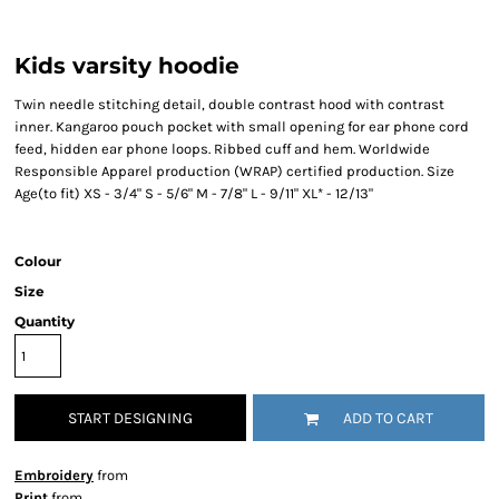
Kids varsity hoodie
Twin needle stitching detail, double contrast hood with contrast
inner. Kangaroo pouch pocket with small opening for ear phone cord
feed, hidden ear phone loops. Ribbed cuff and hem. Worldwide
Responsible Apparel production (WRAP) certified production. Size
Age(to fit) XS - 3/4" S - 5/6" M - 7/8" L - 9/11" XL* - 12/13"
Colour
Size
Quantity
START DESIGNING
ADD TO CART
Embroidery
from
Print
from