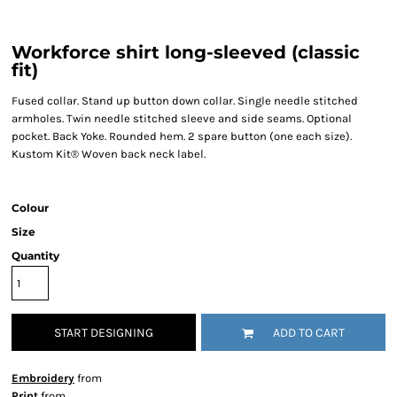
Workforce shirt long-sleeved (classic
fit)
Fused collar. Stand up button down collar. Single needle stitched
armholes. Twin needle stitched sleeve and side seams. Optional
pocket. Back Yoke. Rounded hem. 2 spare button (one each size).
Kustom Kit® Woven back neck label.
Colour
Size
Quantity
START DESIGNING
ADD TO CART
Embroidery
from
Print
from