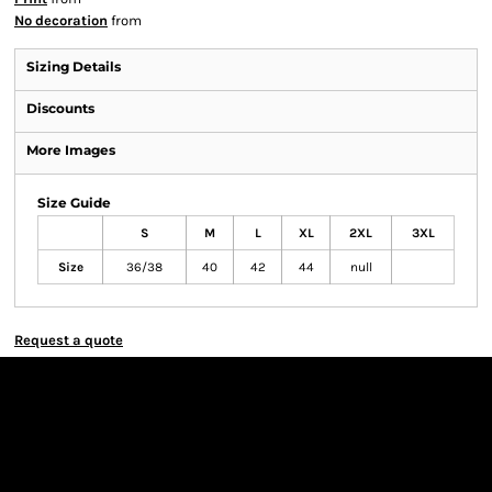
No decoration
from
Sizing Details
Discounts
More Images
Size Guide
S
M
L
XL
2XL
3XL
Size
36/38
40
42
44
null
Request a quote