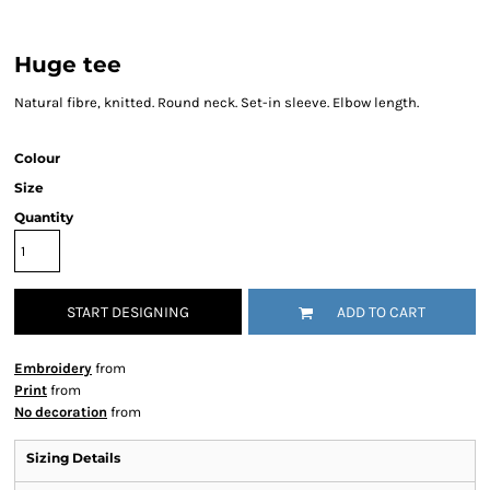
Huge tee
Natural fibre, knitted. Round neck. Set-in sleeve. Elbow length.
Colour
Size
Quantity
START DESIGNING
ADD TO CART
Embroidery
from
Print
from
No decoration
from
Sizing Details