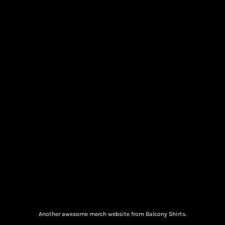
Another awesome merch website from Balcony Shirts.