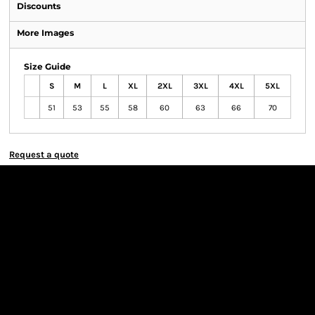
Discounts
More Images
Size Guide
S
M
L
XL
2XL
3XL
4XL
5XL
51
53
55
58
60
63
66
70
Request a quote