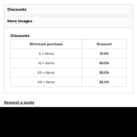
Discounts
More Images
Discounts
Minimum purchase
Discount
5 + items
10.0%
10 + items
20.0%
25 + items
30.0%
50 + items
35.0%
Request a quote