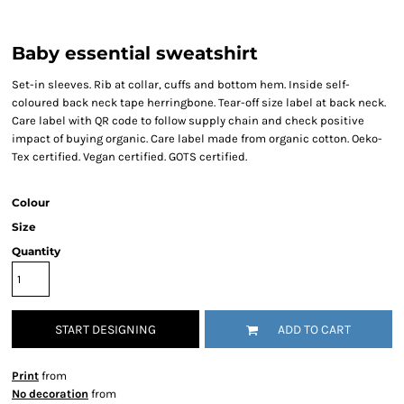
Baby essential sweatshirt
Set-in sleeves. Rib at collar, cuffs and bottom hem. Inside self-
coloured back neck tape herringbone. Tear-off size label at back neck.
Care label with QR code to follow supply chain and check positive
impact of buying organic. Care label made from organic cotton. Oeko-
Tex certified. Vegan certified. GOTS certified.
Colour
Size
Quantity
START DESIGNING
ADD TO CART
Print
from
No decoration
from