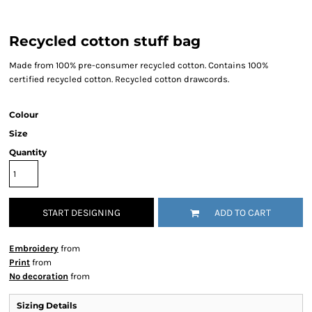
Recycled cotton stuff bag
Made from 100% pre-consumer recycled cotton. Contains 100%
certified recycled cotton. Recycled cotton drawcords.
Colour
Size
Quantity
START DESIGNING
ADD TO CART
Embroidery
from
Print
from
No decoration
from
Sizing Details