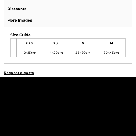
Discounts
More Images
Size Guide
2XS
XS
S
M
10x15cm
14x20cm
25x30cm
30x45cm
Request a quote