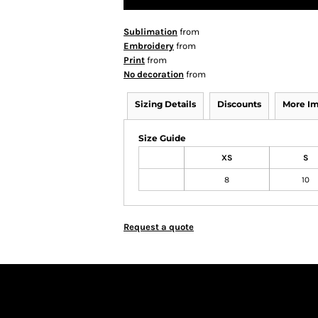
Sublimation
from
Embroidery
from
Print
from
No decoration
from
Sizing Details
Discounts
More I
Size Guide
XS
S
8
10
Request a quote