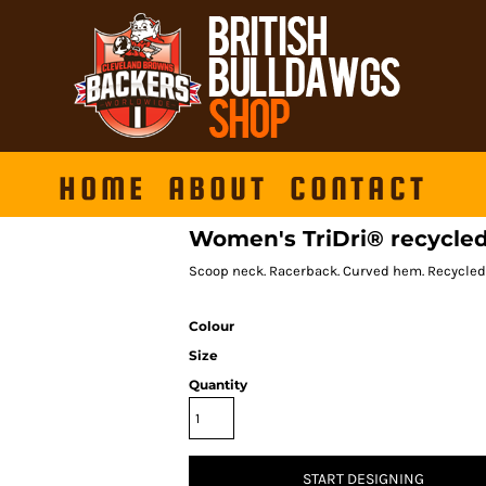
HOME
ABOUT
CONTACT
Women's TriDri® recycled
Scoop neck. Racerback. Curved hem. Recycled
Colour
Size
Quantity
START DESIGNING