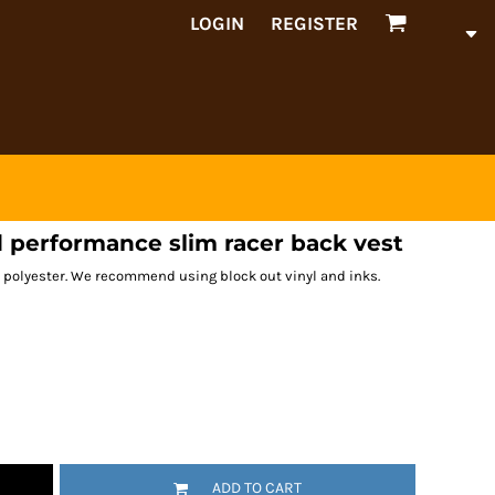
LOGIN
REGISTER
 performance slim racer back vest
 polyester. We recommend using block out vinyl and inks.
ADD TO CART