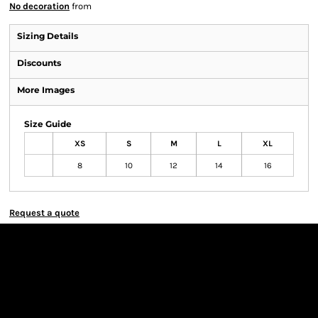
No decoration
from
Sizing Details
Discounts
More Images
Size Guide
XS
S
M
L
XL
8
10
12
14
16
Request a quote