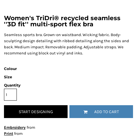
Women's TriDri® recycled seamless
''3D fit'' multi-sport flex bra
Seamless sports bra. Grown-on waistband. Wicking fabric. Body-
sculpting design detailing with ribbed detailing along the sides and
back. Medium impact. Removable padding. Adjustable straps. We
recommend using block out vinyl and inks.
Colour
Size
Quantity
START DESIGNING
ADD TO CART
Embroidery
from
Print
from