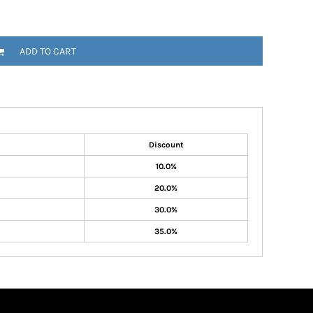
ADD TO CART
Discount
10.0%
20.0%
30.0%
35.0%