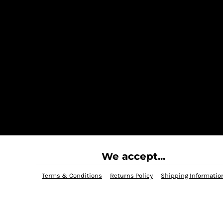
We accept...
Terms & Conditions
Returns Policy
Shipping Informatio