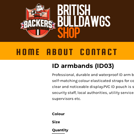
HOME
ABOUT
CONTACT
ID armbands (ID03)
Professional, durable and waterproof ID arm 
self-matching colour elasticated straps for co
clear and noticeable display.PVC ID pouch is su
security staff, local authorities, utility serv
supervisors etc.
Colour
Size
Quantity