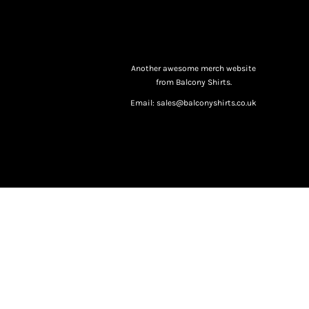
Another awesome merch website
from Balcony Shirts.
Email: sales@balconyshirts.co.uk