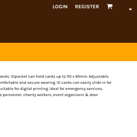
LOGIN
REGISTER
bands. IDpocket can hold cards up to 110 x 65mm. Adjustable
mfortable and secure wearing. ID cards can easily slide in for
itable for digital printing. Ideal for emergency services,
ices personnel, charity workers, event organisers & door