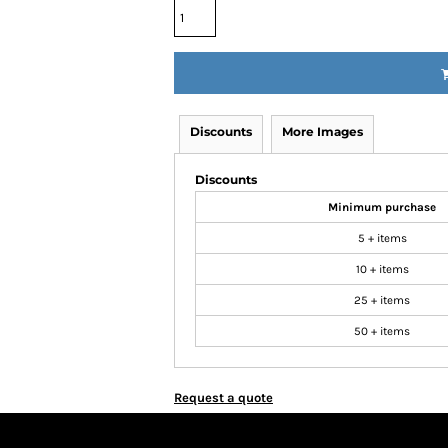
Discounts
More Images
Discounts
Minimum purchase
5 + items
10 + items
25 + items
50 + items
Request a quote