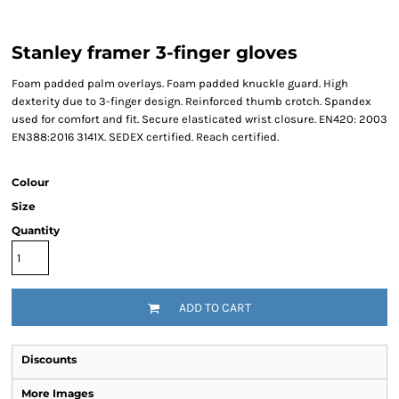
Stanley framer 3-finger gloves
Foam padded palm overlays. Foam padded knuckle guard. High
dexterity due to 3-finger design. Reinforced thumb crotch. Spandex
used for comfort and fit. Secure elasticated wrist closure. EN420: 2003
EN388:2016 3141X. SEDEX certified. Reach certified.
Colour
Size
Quantity
ADD TO CART
Discounts
More Images