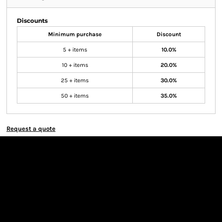
Discounts
Minimum purchase
Discount
5 + items
10.0%
10 + items
20.0%
25 + items
30.0%
50 + items
35.0%
Request a quote