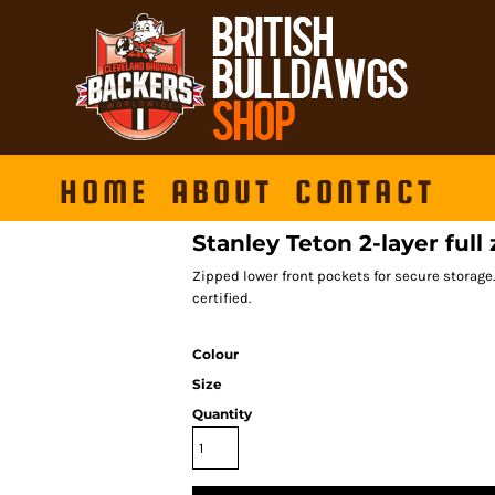
HOME
ABOUT
CONTACT
Stanley Teton 2-layer full 
Zipped lower front pockets for secure storage. 
certified.
Colour
Size
Quantity