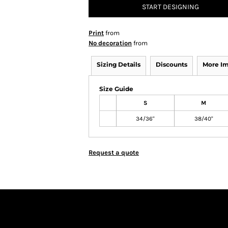
START DESIGNING
Print
from
No decoration
from
Sizing Details
Discounts
More I
Size Guide
S
M
34/36"
38/40"
Request a quote