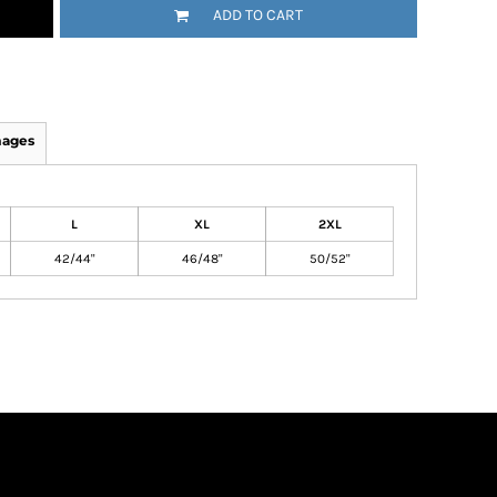
ADD TO CART
mages
L
XL
2XL
42/44"
46/48"
50/52"