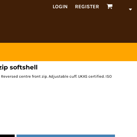
LOGIN
REGISTER
zip softshell
Reversed centre front zip. Adjustable cuff. UKAS certified. ISO