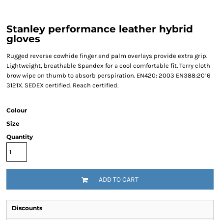
Stanley performance leather hybrid
gloves
Rugged reverse cowhide finger and palm overlays provide extra grip.
Lightweight, breathable Spandex for a cool comfortable fit. Terry cloth
brow wipe on thumb to absorb perspiration. EN420: 2003 EN388:2016
3121X. SEDEX certified. Reach certified.
Colour
Size
Quantity
ADD TO CART
Discounts