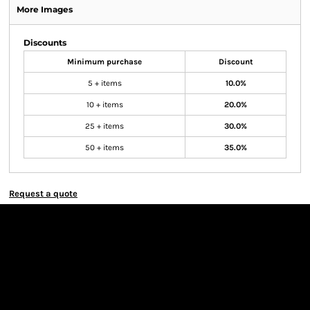
More Images
Discounts
Minimum purchase
Discount
5 + items
10.0%
10 + items
20.0%
25 + items
30.0%
50 + items
35.0%
Request a quote