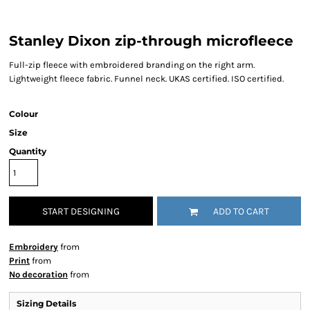
Stanley Dixon zip-through microfleece
Full-zip fleece with embroidered branding on the right arm.
Lightweight fleece fabric. Funnel neck. UKAS certified. ISO certified.
Colour
Size
Quantity
START DESIGNING
ADD TO CART
Embroidery
from
Print
from
No decoration
from
Sizing Details