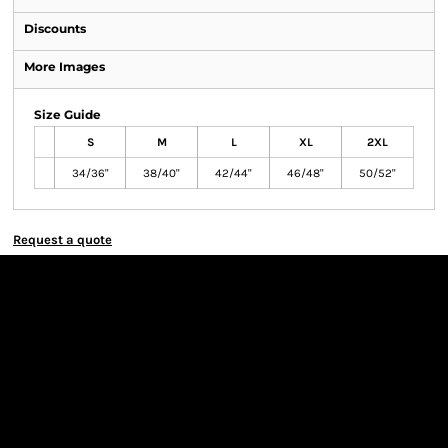
Discounts
More Images
Size Guide
S
M
L
XL
2XL
34/36"
38/40"
42/44"
46/48"
50/52"
Request a quote