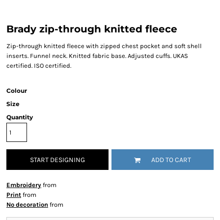
Brady zip-through knitted fleece
Zip-through knitted fleece with zipped chest pocket and soft shell
inserts. Funnel neck. Knitted fabric base. Adjusted cuffs. UKAS
certified. ISO certified.
Colour
Size
Quantity
START DESIGNING
ADD TO CART
Embroidery
from
Print
from
No decoration
from