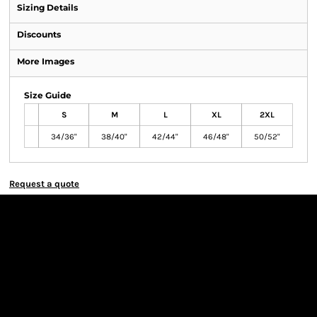
Sizing Details
Discounts
More Images
Size Guide
S
M
L
XL
2XL
34/36"
38/40"
42/44"
46/48"
50/52"
Request a quote