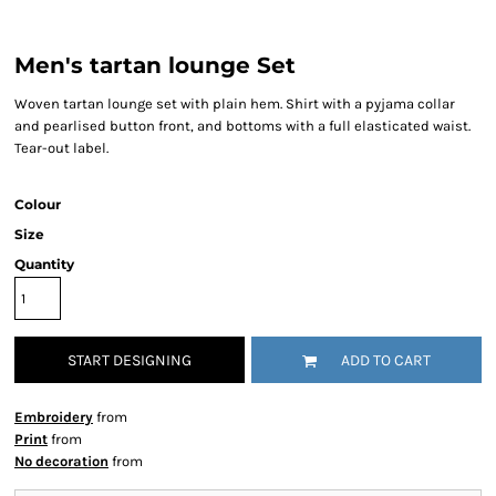
Men's tartan lounge Set
Woven tartan lounge set with plain hem. Shirt with a pyjama collar
and pearlised button front, and bottoms with a full elasticated waist.
Tear-out label.
Colour
Size
Quantity
START DESIGNING
ADD TO CART
Embroidery
from
Print
from
No decoration
from