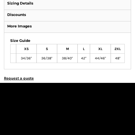
Sizing Details
Discounts
More Images
Size Guide
XS
S
M
L
XL
2XL
34/36"
36/38"
38/40"
42"
44/46"
48"
Request a quote