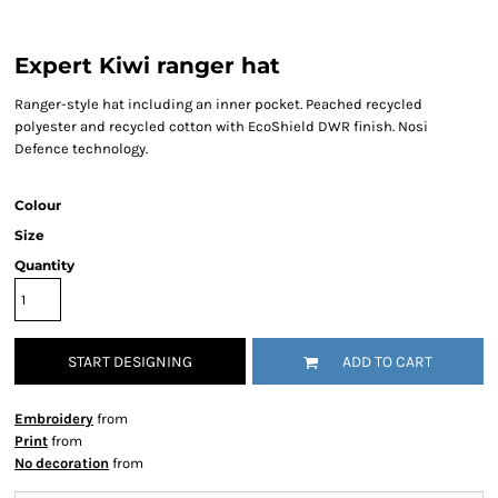
Expert Kiwi ranger hat
Ranger-style hat including an inner pocket. Peached recycled
polyester and recycled cotton with EcoShield DWR finish. Nosi
Defence technology.
Colour
Size
Quantity
START DESIGNING
ADD TO CART
Embroidery
from
Print
from
No decoration
from