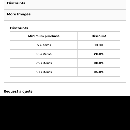
Discounts
More Images
Discounts
Minimum purchase
Discount
5 + items
10.0%
10 + items
20.0%
25 + items
30.0%
50 + items
35.0%
Request a quote