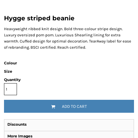
Hygge striped beanie
Heavyweight ribbed knit design. Bold three-colour stripe design.
Luxury oversized pom pom. Luxurious Shearling lining for extra
warmth. Cuffed design for optimal decoration. TearAway label for ease
of rebranding. BSCI certified. Reach certified.
Colour
Size
Quantity
ADD TO CART
Discounts
More Images