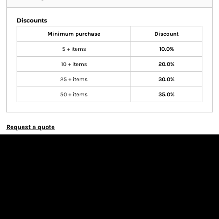
Discounts
Minimum purchase
Discount
5 + items
10.0%
10 + items
20.0%
25 + items
30.0%
50 + items
35.0%
Request a quote