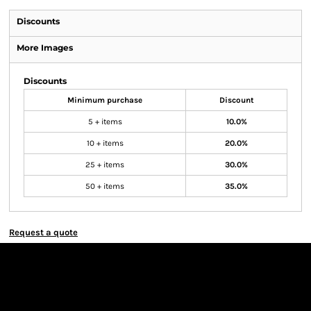
Discounts
More Images
Discounts
Minimum purchase
Discount
5 + items
10.0%
10 + items
20.0%
25 + items
30.0%
50 + items
35.0%
Request a quote