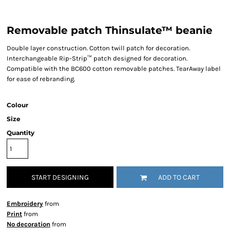
Removable patch Thinsulate™ beanie
Double layer construction. Cotton twill patch for decoration.
Interchangeable Rip-Strip™ patch designed for decoration.
Compatible with the BC600 cotton removable patches. TearAway label
for ease of rebranding.
Colour
Size
Quantity
START DESIGNING
ADD TO CART
Embroidery
from
Print
from
No decoration
from