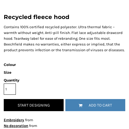
Recycled fleece hood
Contains 100% certified recycled polyester. Ultra thermal fabric –
warmth without weight. Anti-pill finish. Flat lace adjustable drawcord
hood. TearAway label for ease of rebranding. One size fits most.
Beechfield makes no warranties, either express or implied, that the
product prevents infection or the transmission of viruses or diseases.
Colour
Size
Quantity
START DESIGNING
ADD TO CART
Embroidery
from
No decoration
from