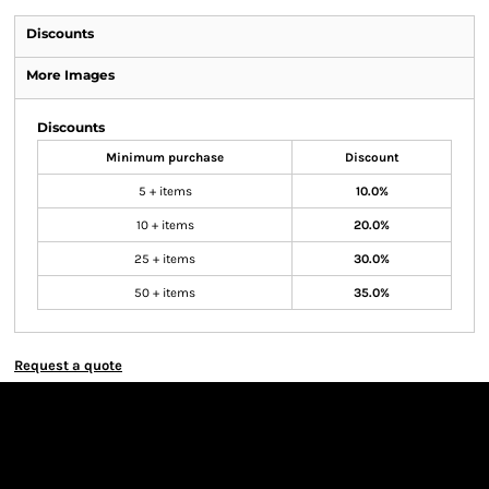
Discounts
More Images
Discounts
Minimum purchase
Discount
5 + items
10.0%
10 + items
20.0%
25 + items
30.0%
50 + items
35.0%
Request a quote