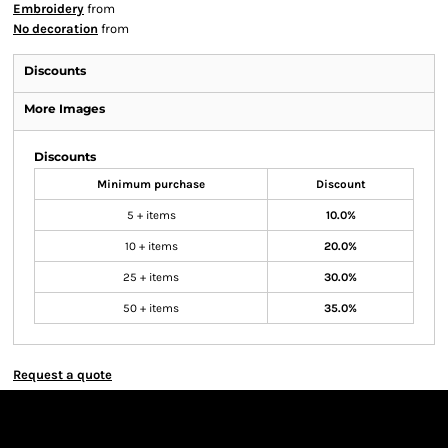
Embroidery
from
No decoration
from
Discounts
More Images
Discounts
Minimum purchase
Discount
5 + items
10.0%
10 + items
20.0%
25 + items
30.0%
50 + items
35.0%
Request a quote