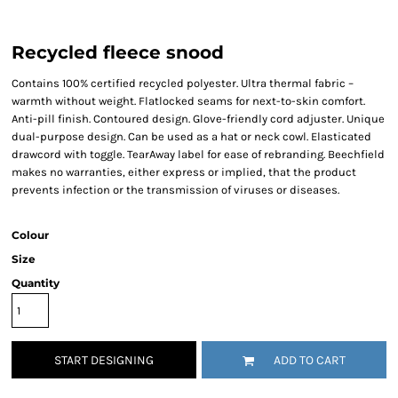
Recycled fleece snood
Contains 100% certified recycled polyester. Ultra thermal fabric –
warmth without weight. Flatlocked seams for next-to-skin comfort.
Anti-pill finish. Contoured design. Glove-friendly cord adjuster. Unique
dual-purpose design. Can be used as a hat or neck cowl. Elasticated
drawcord with toggle. TearAway label for ease of rebranding. Beechfield
makes no warranties, either express or implied, that the product
prevents infection or the transmission of viruses or diseases.
Colour
Size
Quantity
START DESIGNING
ADD TO CART