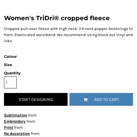
Women's TriDri® cropped fleece
Cropped pull-over fleece with high neck. 1/4 neck popper fastenings to
front. Elasticated waistband. We recommend using block out vinyl and
inks.
Colour
Size
Quantity
START DESIGNING
ADD TO CART
Sublimation
from
Embroidery
from
Print
from
No decoration
from