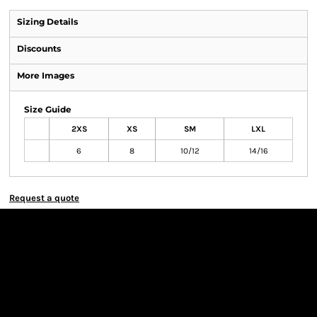
Sizing Details
Discounts
More Images
Size Guide
2XS
XS
SM
LXL
6
8
10/12
14/16
Request a quote