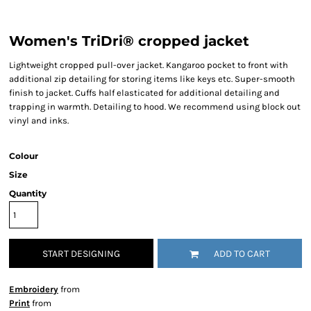
Women's TriDri® cropped jacket
Lightweight cropped pull-over jacket. Kangaroo pocket to front with
additional zip detailing for storing items like keys etc. Super-smooth
finish to jacket. Cuffs half elasticated for additional detailing and
trapping in warmth. Detailing to hood. We recommend using block out
vinyl and inks.
Colour
Size
Quantity
START DESIGNING
ADD TO CART
Embroidery
from
Print
from