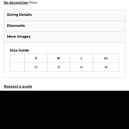
No decoration
from
Sizing Details
Discounts
More Images
Size Guide
S
M
L
XL
10
12
14
16
Request a quote