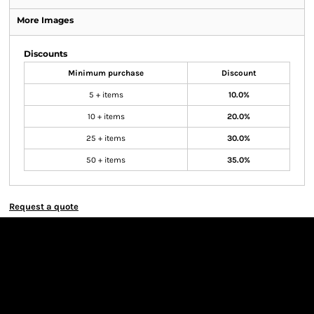
More Images
Discounts
Minimum purchase
Discount
5 + items
10.0%
10 + items
20.0%
25 + items
30.0%
50 + items
35.0%
Request a quote