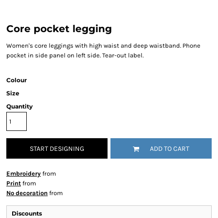
Core pocket legging
Women's core leggings with high waist and deep waistband. Phone
pocket in side panel on left side. Tear-out label.
Colour
Size
Quantity
START DESIGNING
ADD TO CART
Embroidery
from
Print
from
No decoration
from
Discounts