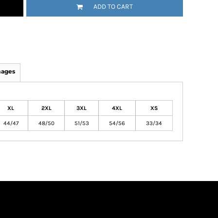
ADD TO CART
mages
XL
2XL
3XL
4XL
XS
44/47
48/50
51/53
54/56
33/34