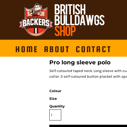
HOME
ABOUT
CONTACT
Pro long sleeve polo
Self-coloured taped neck. Long sleeve with cuf
collar. 3 self-coloured button placket with sp
Colour
Size
Quantity