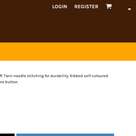
LOGIN
REGISTER
f. Twin-needle stitching for durability. Ribbed self-coloured
are button.