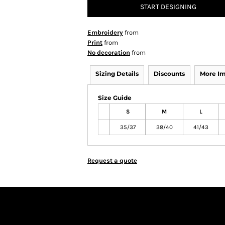
START DESIGNING
Embroidery
from
Print
from
No decoration
from
Sizing Details
Discounts
More I
Size Guide
S
M
L
35/37
38/40
41/43
Request a quote