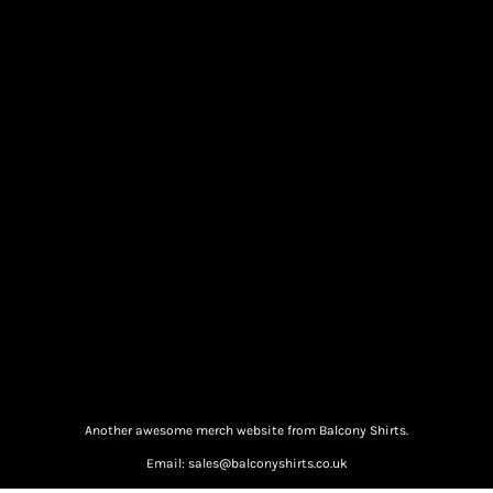
Another awesome merch website from Balcony Shirts.
Email: sales@balconyshirts.co.uk