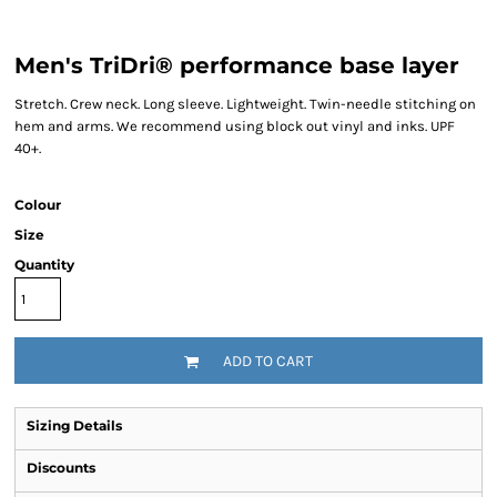
Men's TriDri® performance base layer
Stretch. Crew neck. Long sleeve. Lightweight. Twin-needle stitching on
hem and arms. We recommend using block out vinyl and inks. UPF
40+.
Colour
Size
Quantity
ADD TO CART
Sizing Details
Discounts