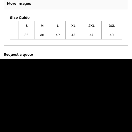
More Images
Size Guide
S
M
L
XL
2XL
3XL
36
39
42
45
47
49
Request a quote