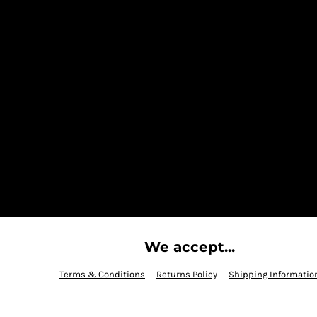
We accept...
Terms & Conditions
Returns Policy
Shipping Informatio