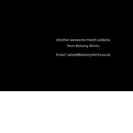
Another awesome merch website
from Balcony Shirts.
Email: sales@balconyshirts.co.uk