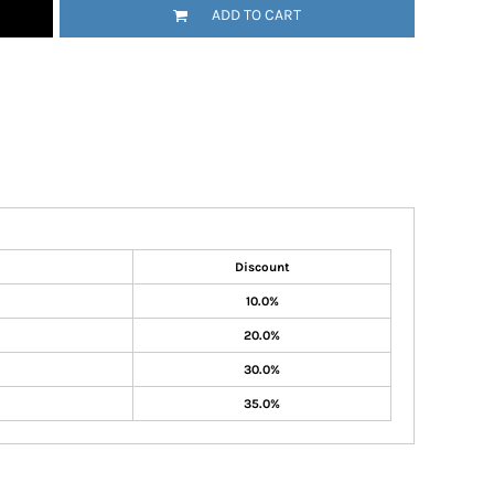
ADD TO CART
Discount
10.0%
20.0%
30.0%
35.0%