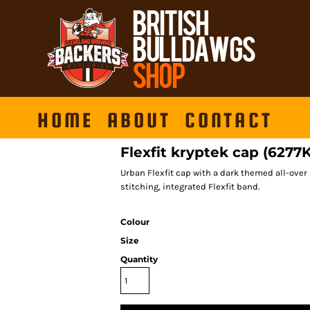
HOME
ABOUT
CONTACT
Flexfit kryptek cap (6277
Urban Flexfit cap with a dark themed all-over 
stitching, integrated Flexfit band.
Colour
Size
Quantity