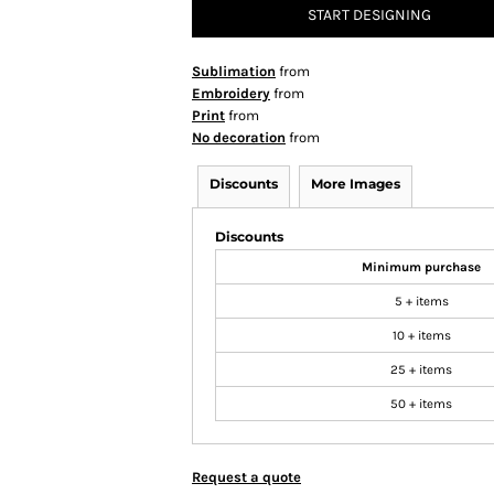
START DESIGNING
Sublimation
from
Embroidery
from
Print
from
No decoration
from
Discounts
More Images
Discounts
Minimum purchase
5 + items
10 + items
25 + items
50 + items
Request a quote