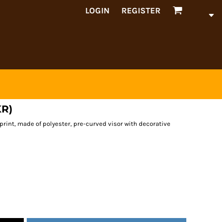
LOGIN
REGISTER
KR)
print, made of polyester, pre-curved visor with decorative