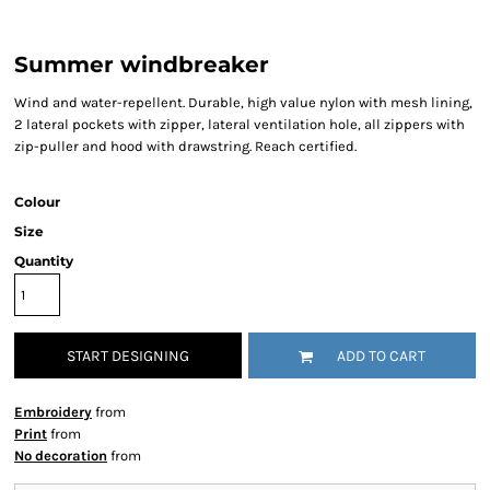
Summer windbreaker
Wind and water-repellent. Durable, high value nylon with mesh lining,
2 lateral pockets with zipper, lateral ventilation hole, all zippers with
zip-puller and hood with drawstring. Reach certified.
Colour
Size
Quantity
START DESIGNING
ADD TO CART
Embroidery
from
Print
from
No decoration
from