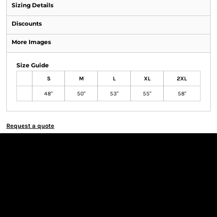
Sizing Details
Discounts
More Images
Size Guide
S
M
L
XL
2XL
48"
50"
53"
55"
58"
Request a quote