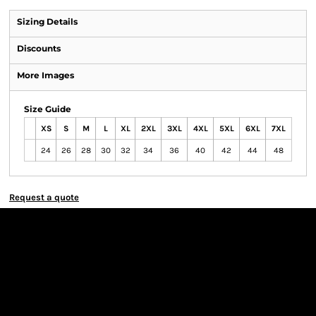
Sizing Details
Discounts
More Images
Size Guide
XS
S
M
L
XL
2XL
3XL
4XL
5XL
6XL
7XL
24
26
28
30
32
34
36
40
42
44
48
Request a quote