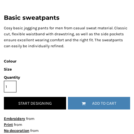
Basic sweatpants
Cosy basic jogging pants for men from casual sweat material. Classic
cut, flexible waistband with drawstring, as well as the side pockets
ensure excellent wearing comfort and the right fit. The sweatpants
can easily be individually refined.
Colour
Size
Quantity
START DESIGNING
ADD TO CART
Embroidery
from
Print
from
No decoration
from