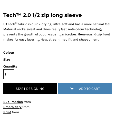
Tech™ 2.0 1/2 zip long sleeve
UA Tech™ fabric is quick-drying, ultra-soft and has a more natural feel.
Material wicks sweat and dries really fast. Anti-odour technology
prevents the growth of odour-causing microbes. Generous ½ zip front
makes for easy layering. New, streamlined fit and shaped hem.
Colour
Size
Quantity
START DESIGNING
ADD TO CART
Sublimation
from
Embroidery
from
Print
from