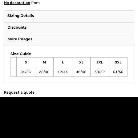
No decoration
from
Sizing Details
Discounts
More Images
Size Guide
S
M
L
XL
2XL
3XL
34/36
38/40
42/44
46/48
50/52
54/56
Request a quote