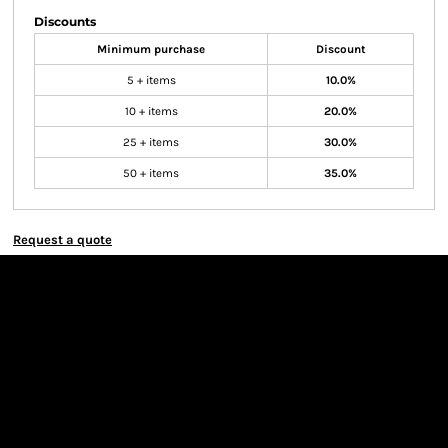
Discounts
Minimum purchase
Discount
5 + items
10.0%
10 + items
20.0%
25 + items
30.0%
50 + items
35.0%
Request a quote