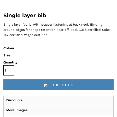
Single layer bib
Single layer fabric. With popper fastening at back neck. Binding
around edges for shape retention. Tear-off label. GOTS certified. Oeko-
Tex certified. Vegan certified.
Colour
Size
Quantity
ADD TO CART
Discounts
More Images