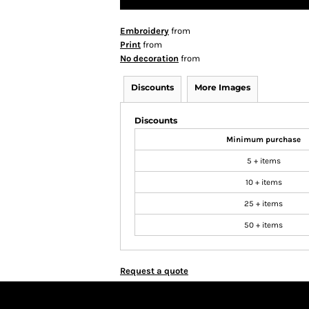
Embroidery
from
Print
from
No decoration
from
Discounts
More Images
Discounts
Minimum purchase
5 + items
10 + items
25 + items
50 + items
Request a quote