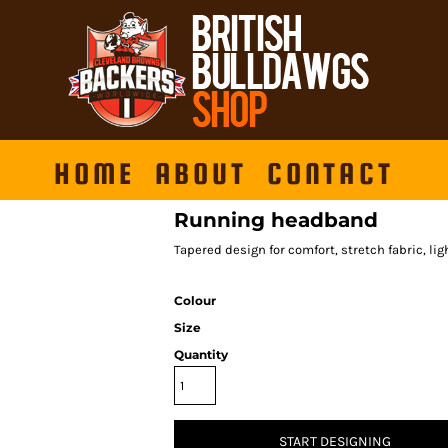
HOME
ABOUT
CONTACT
Running headband
Tapered design for comfort, stretch fabric, li
Colour
Size
Quantity
START DESIGNING