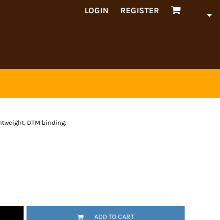
LOGIN
REGISTER
ghtweight, DTM binding.
ADD TO CART