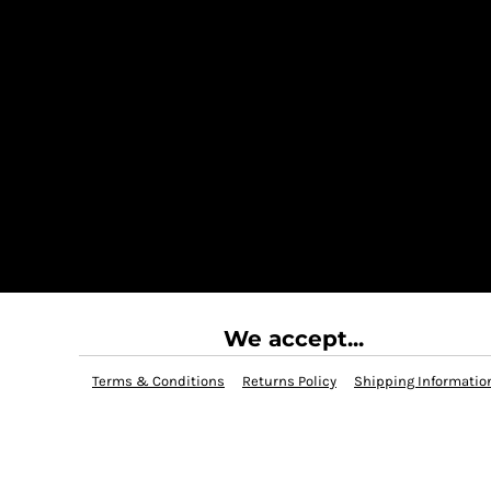
We accept...
Terms & Conditions
Returns Policy
Shipping Informatio