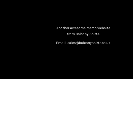
Another awesome merch website
from Balcony Shirts.
Email: sales@balconyshirts.co.uk