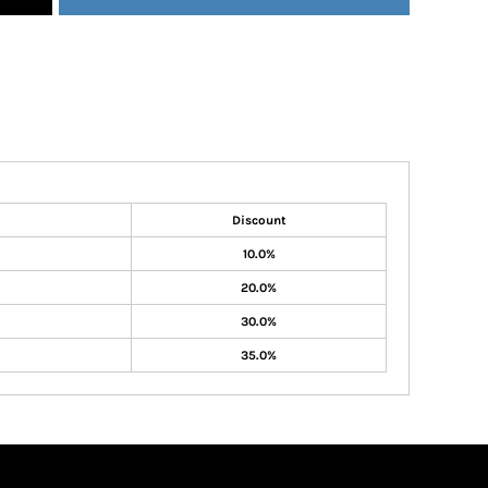
Discount
10.0%
20.0%
30.0%
35.0%