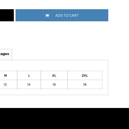
ADD TO CART
mages
M
L
XL
2XL
12
14
16
18