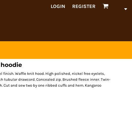
LOGIN
REGISTER
 hoodie
l finish. Waffle knit hood. High polished, nickel free eyelets,
h tubular drawcord. Concealed zip. Brushed fleece inner. Twin-
ish. Cut and sew two by one ribbed cuffs and hem. Kangaroo