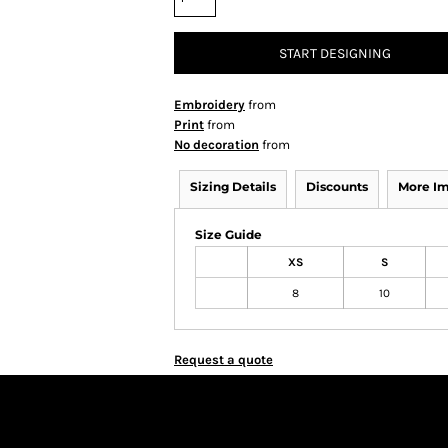
START DESIGNING
Embroidery
from
Print
from
No decoration
from
Sizing Details
Discounts
More I
Size Guide
XS
S
8
10
Request a quote