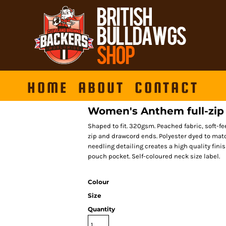
HOME
ABOUT
CONTACT
Women's Anthem full-zip
Shaped to fit. 320gsm. Peached fabric, soft-fee
zip and drawcord ends. Polyester dyed to matc
needling detailing creates a high quality fin
pouch pocket. Self-coloured neck size label.
Colour
Size
Quantity