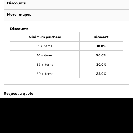
Discounts
More Images
Discounts
Minimum purchase
Discount
5 + items
10.0%
10 + items
20.0%
25 + items
30.0%
50 + items
35.0%
Request a quote