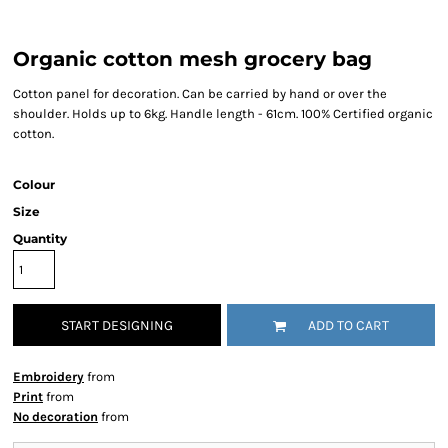
Organic cotton mesh grocery bag
Cotton panel for decoration. Can be carried by hand or over the
shoulder. Holds up to 6kg. Handle length - 61cm. 100% Certified organic
cotton.
Colour
Size
Quantity
START DESIGNING
ADD TO CART
Embroidery
from
Print
from
No decoration
from