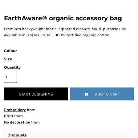
EarthAware® organic accessory bag
Premium heavyweight fabric. Zippered closure. Multi-purpose use.
Available in 3 sizes - S, M, L. 100% Certified organic cotton.
Colour
Size
Quantity
START DESIGNING
ADD TO CART
Embroidery
from
Print
from
No decoration
from
Discounts