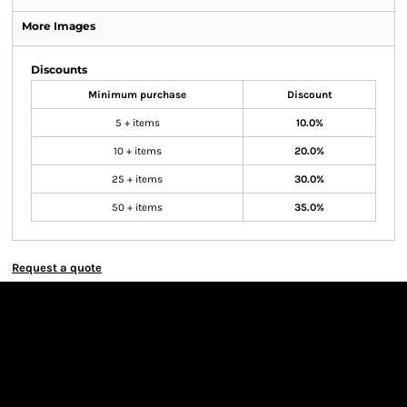
More Images
Discounts
Minimum purchase
Discount
5 + items
10.0%
10 + items
20.0%
25 + items
30.0%
50 + items
35.0%
Request a quote