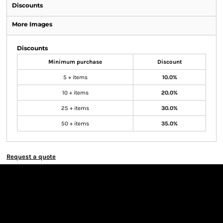
Discounts
More Images
Discounts
Minimum purchase
Discount
5 + items
10.0%
10 + items
20.0%
25 + items
30.0%
50 + items
35.0%
Request a quote