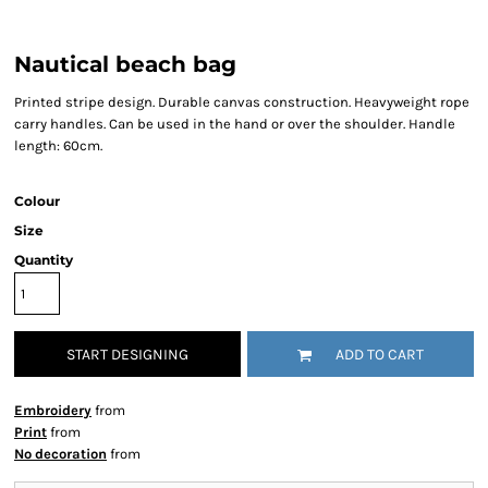
Nautical beach bag
Printed stripe design. Durable canvas construction. Heavyweight rope
carry handles. Can be used in the hand or over the shoulder. Handle
length: 60cm.
Colour
Size
Quantity
START DESIGNING
ADD TO CART
Embroidery
from
Print
from
No decoration
from