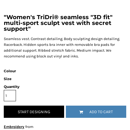
"Women's TriDri® seamless "3D fit"
multi-sport sculpt vest with secret
support"
Seamless vest. Contrast detailing. Body sculpting design detailing.
Racerback. Hidden sports bra inner with removable bra pads for
additional support. Ribbed stretch fabric. Medium impact. We
recommend using block out vinyl and inks.
Colour
Size
Quantity
START DESIGNING
ADD TO CART
Embroidery
from