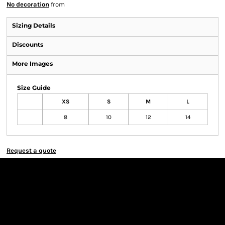
No decoration
from
Sizing Details
Discounts
More Images
Size Guide
XS
S
M
L
8
10
12
14
Request a quote