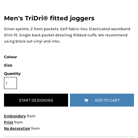
Men's TriDri® fitted joggers
Silver eyelets. 2 front pockets. Self-fabric ties. Elasticated waistband.
Slim fit. Single back pocket detailing. Ribbed cuffs. We recommend
using block out vinyl and inks.
Colour
Size
Quantity
START DESIGNING
ADD TO CART
Embroidery
from
Print
from
No decoration
from