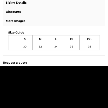
Sizing Details
Discounts
More Images
Size Guide
S
M
L
XL
2XL
30
32
34
36
38
Request a quote