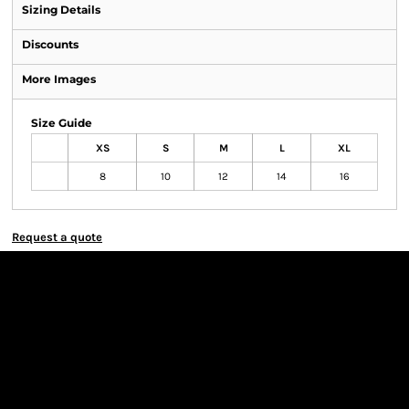
Sizing Details
Discounts
More Images
Size Guide
XS
S
M
L
XL
8
10
12
14
16
Request a quote