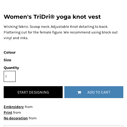
Women's TriDri® yoga knot vest
Wicking fabric. Scoop neck. Adjustable Knot detailing to back.
Flattering cut for the female figure. We recommend using block out
vinyl and inks.
Colour
Size
Quantity
START DESIGNING
ADD TO CART
Embroidery
from
Print
from
No decoration
from