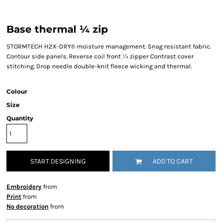
Base thermal ¼ zip
STORMTECH H2X-DRY® moisture management. Snag resistant fabric.
Contour side panels. Reverse coil front ¼ zipper Contrast cover
stitching. Drop needle double-knit fleece wicking and thermal.
Colour
Size
Quantity
START DESIGNING
ADD TO CART
Embroidery
from
Print
from
No decoration
from