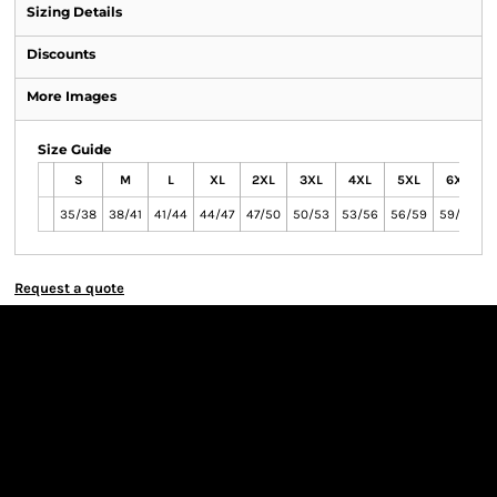
Sizing Details
Discounts
More Images
Size Guide
S
M
L
XL
2XL
3XL
4XL
5XL
6XL
35/38
38/41
41/44
44/47
47/50
50/53
53/56
56/59
59/62
Request a quote