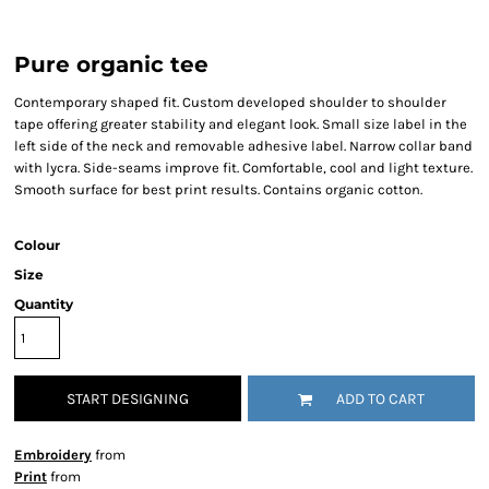
Pure organic tee
Contemporary shaped fit. Custom developed shoulder to shoulder
tape offering greater stability and elegant look. Small size label in the
left side of the neck and removable adhesive label. Narrow collar band
with lycra. Side-seams improve fit. Comfortable, cool and light texture.
Smooth surface for best print results. Contains organic cotton.
Colour
Size
Quantity
START DESIGNING
ADD TO CART
Embroidery
from
Print
from