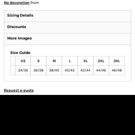
No decoration
from
Sizing Details
Discounts
More Images
Size Guide
XS
S
M
L
XL
2XL
3XL
34/36
36/38
38/40
40/42
42/44
44/46
46/48
Request a quote