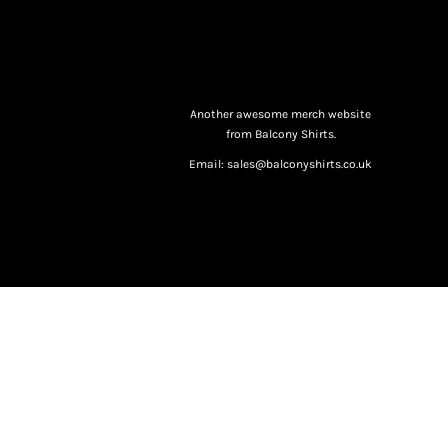
Another awesome merch website
from Balcony Shirts.
Email: sales@balconyshirts.co.uk