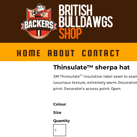
HOME
ABOUT
CONTACT
Thinsulate™ sherpa hat
3M Thinsulate™ insulation label sewn to seam,
luxurious texture, extremely warm. Decoratio
print. Decorator's access point: Open.
Colour
Size
Quantity