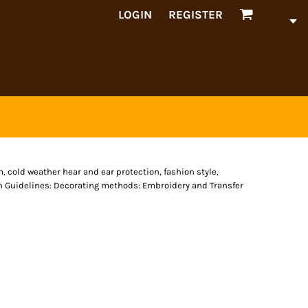
LOGIN
REGISTER
 cold weather hear and ear protection, fashion style,
n Guidelines: Decorating methods: Embroidery and Transfer