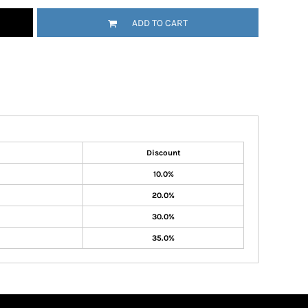
ADD TO CART
Discount
10.0%
20.0%
30.0%
35.0%