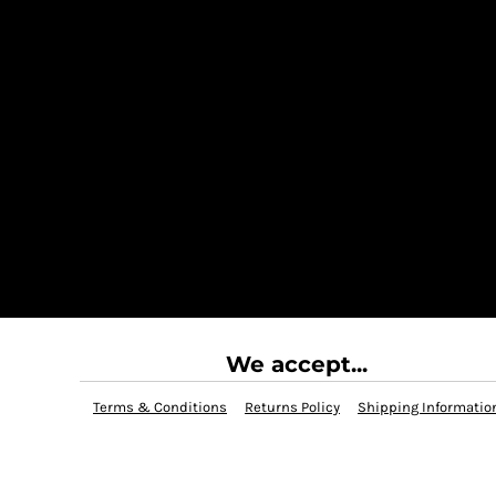
We accept...
Terms & Conditions
Returns Policy
Shipping Informatio