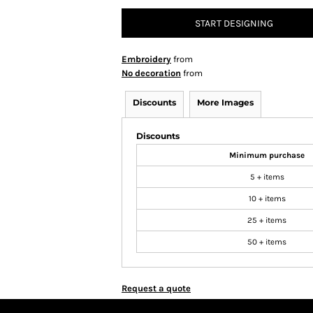
START DESIGNING
Embroidery
from
No decoration
from
Discounts
More Images
Discounts
Minimum purchase
5 + items
10 + items
25 + items
50 + items
Request a quote