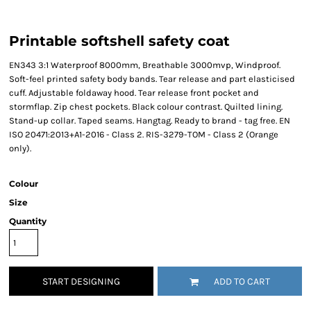
Printable softshell safety coat
EN343 3:1 Waterproof 8000mm, Breathable 3000mvp, Windproof.
Soft-feel printed safety body bands. Tear release and part elasticised
cuff. Adjustable foldaway hood. Tear release front pocket and
stormflap. Zip chest pockets. Black colour contrast. Quilted lining.
Stand-up collar. Taped seams. Hangtag. Ready to brand - tag free. EN
ISO 20471:2013+A1-2016 - Class 2. RIS-3279-TOM - Class 2 (Orange
only).
Colour
Size
Quantity
START DESIGNING
ADD TO CART