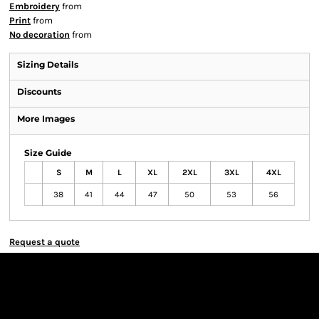
Embroidery
from
Print
from
No decoration
from
Sizing Details
Discounts
More Images
Size Guide
S
M
L
XL
2XL
3XL
4XL
38
41
44
47
50
53
56
Request a quote