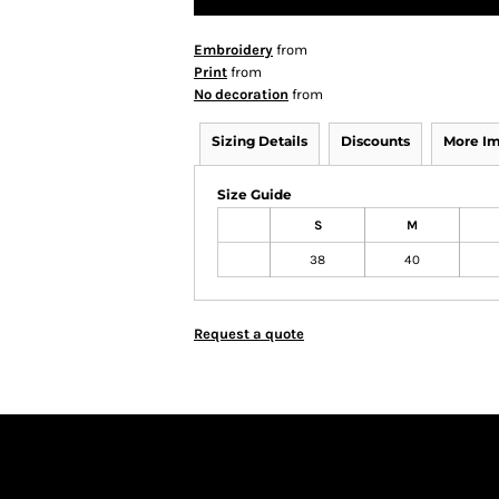
Embroidery
from
Print
from
No decoration
from
Sizing Details
Discounts
More I
Size Guide
S
M
38
40
Request a quote