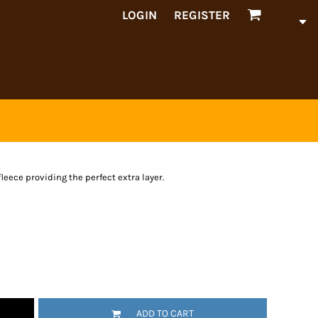
LOGIN
REGISTER
leece providing the perfect extra layer.
ADD TO CART