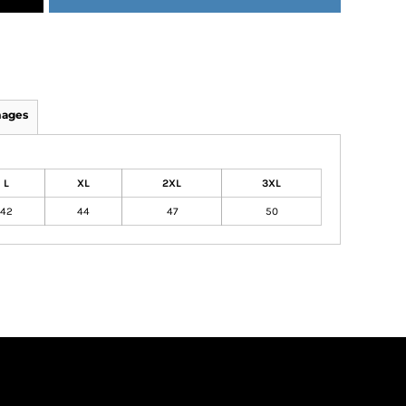
mages
L
XL
2XL
3XL
42
44
47
50