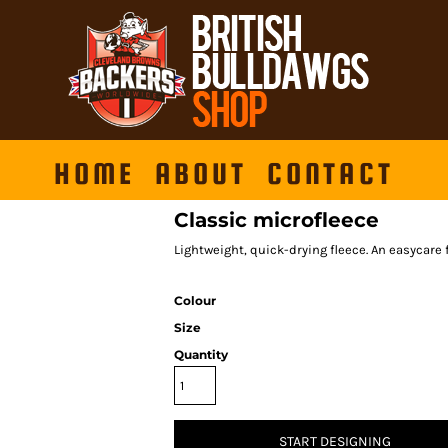
HOME
ABOUT
CONTACT
Classic microfleece
Lightweight, quick-drying fleece. An easycare f
Colour
Size
Quantity
START DESIGNING