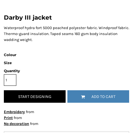
Darby III jacket
Waterproof hydra fort 5000 peached polyester fabric. Windproof fabric.
Thermo-guard insulation. Taped seams 160 gsm body insulation
wadding weight.
Colour
Size
Quantity
START DESIGNING
ADD TO CART
Embroidery
from
Print
from
No decoration
from