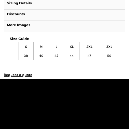
Sizing Details
Discounts
More Images
Size Guide
S
M
L
XL
2XL
3XL
38
40
42
44
47
50
Request a quote