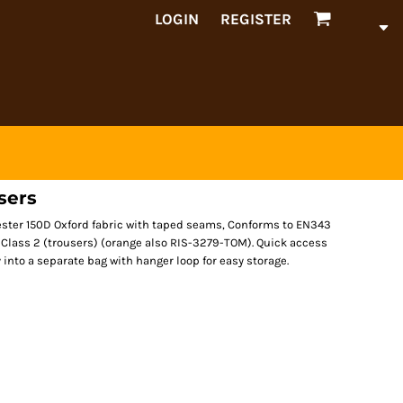
LOGIN
REGISTER
sers
ester 150D Oxford fabric with taped seams, Conforms to EN343
6 Class 2 (trousers) (orange also RIS-3279-TOM). Quick access
into a separate bag with hanger loop for easy storage.