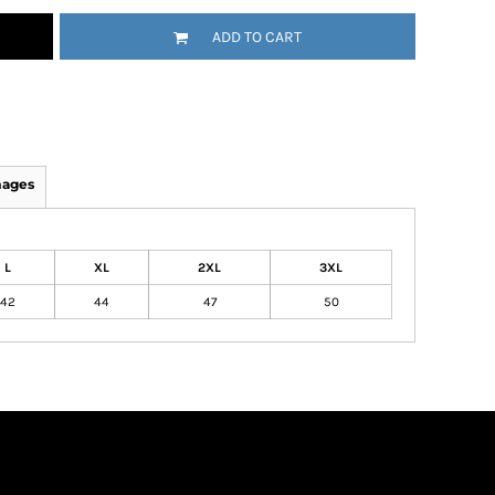
ADD TO CART
mages
L
XL
2XL
3XL
42
44
47
50