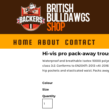
HOME
ABOUT
CONTACT
Hi-vis pro pack-away trou
Waterproof and breathable Isotex 10000 poly
class 3:2. Conforms to EN20471: 2013 +A1: 201
hip pockets and elasticated waist. Packs away 
Colour
Size
Quantity