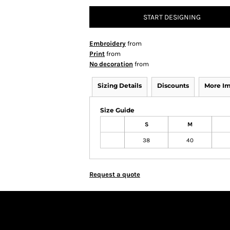
START DESIGNING
Embroidery
from
Print
from
No decoration
from
Sizing Details
Discounts
More I
Size Guide
S
M
38
40
Request a quote