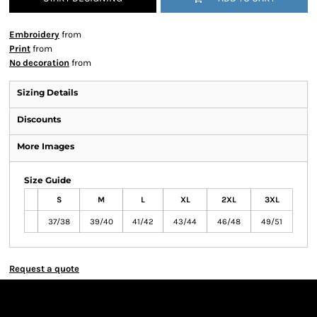
Embroidery
from
Print
from
No decoration
from
Sizing Details
Discounts
More Images
Size Guide
S
M
L
XL
2XL
3XL
37/38
39/40
41/42
43/44
46/48
49/51
Request a quote