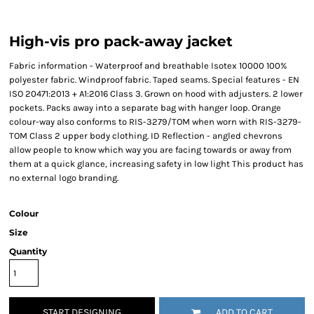
High-vis pro pack-away jacket
Fabric information - Waterproof and breathable Isotex 10000 100%
polyester fabric. Windproof fabric. Taped seams. Special features - EN
ISO 20471:2013 + A1:2016 Class 3. Grown on hood with adjusters. 2 lower
pockets. Packs away into a separate bag with hanger loop. Orange
colour-way also conforms to RIS-3279/TOM when worn with RIS-3279-
TOM Class 2 upper body clothing. ID Reflection - angled chevrons
allow people to know which way you are facing towards or away from
them at a quick glance, increasing safety in low light This product has
no external logo branding.
Colour
Size
Quantity
START DESIGNING
ADD TO CART