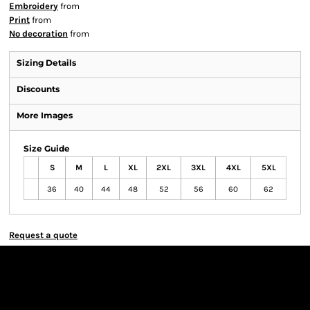
Embroidery
from
Print
from
No decoration
from
Sizing Details
Discounts
More Images
Size Guide
S
M
L
XL
2XL
3XL
4XL
5XL
36
40
44
48
52
56
60
62
Request a quote