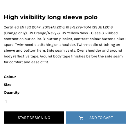
High visibility long sleeve polo
Certified EN ISO 20471:2013+A1:2016. RIS-3279-TOM ISSUE 1:2016
(Orange only). HV Orange/Navy & HV Yellow/Navy - Class 3. Ribbed
contrast colour collar. 3-button placket, contrast colour buttons plus 1
spare. Twin-needle stitching on shoulder. Twin-needle stitching on
sleeve and bottom hem. Side seam vents. Over shoulder and around
body reflective tape. Around body tape finishes before the side seam
for comfort and ease of fit.
Colour
Size
Quantity
START DESIGNING
ADD TO CART