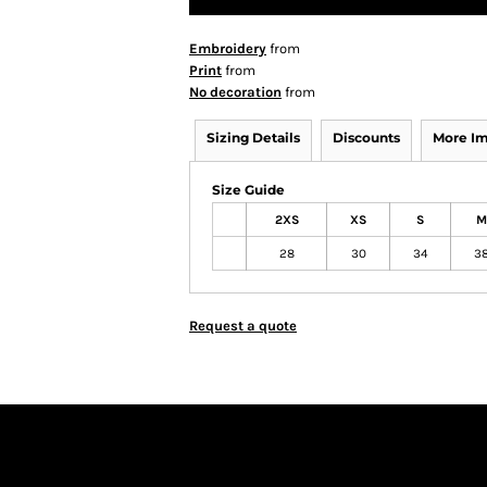
Embroidery
from
Print
from
No decoration
from
Sizing Details
Discounts
More I
Size Guide
2XS
XS
S
M
28
30
34
3
Request a quote