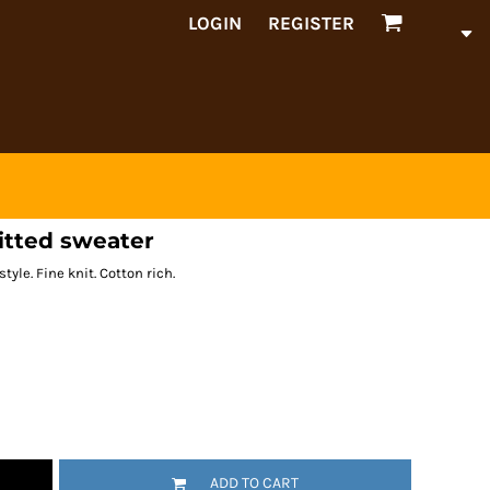
LOGIN
REGISTER
itted sweater
tyle. Fine knit. Cotton rich.
ADD TO CART