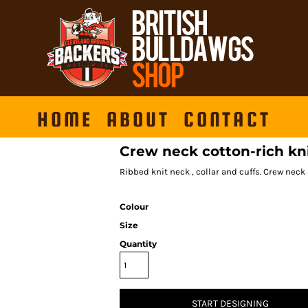
HOME
ABOUT
CONTACT
Crew neck cotton-rich kn
Ribbed knit neck , collar and cuffs. Crew neck s
Colour
Size
Quantity
START DESIGNING