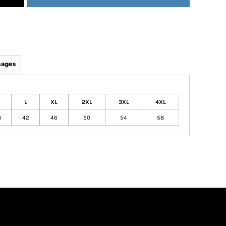
mages
L
XL
2XL
3XL
4XL
8
42
46
50
54
58