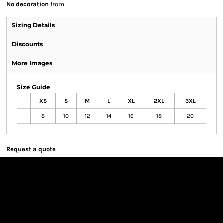
No decoration
from
Sizing Details
Discounts
More Images
Size Guide
XS
S
M
L
XL
2XL
3XL
8
10
12
14
16
18
20
Request a quote