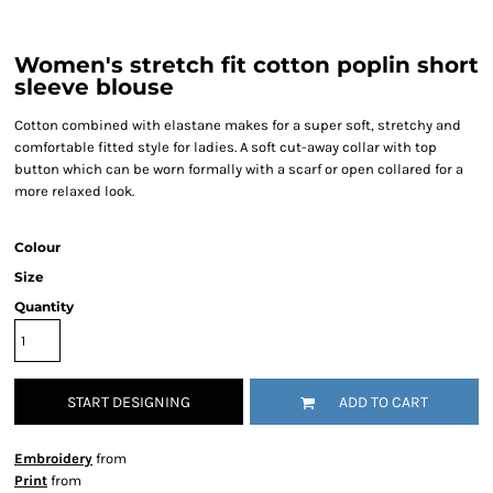
Women's stretch fit cotton poplin short
sleeve blouse
Cotton combined with elastane makes for a super soft, stretchy and
comfortable fitted style for ladies. A soft cut-away collar with top
button which can be worn formally with a scarf or open collared for a
more relaxed look.
Colour
Size
Quantity
START DESIGNING
ADD TO CART
Embroidery
from
Print
from