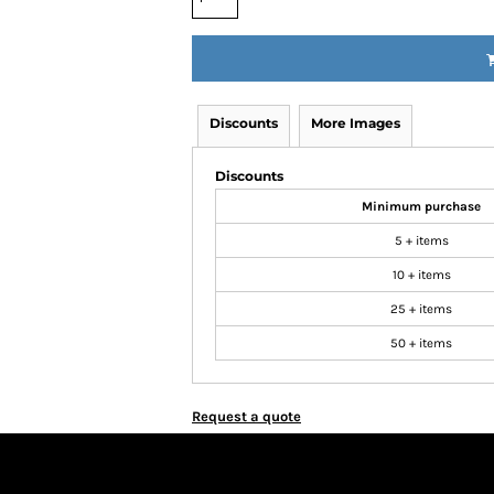
Discounts
More Images
Discounts
Minimum purchase
5 + items
10 + items
25 + items
50 + items
Request a quote