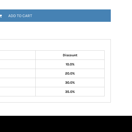
ADD TO CART
Discount
10.0%
20.0%
30.0%
35.0%