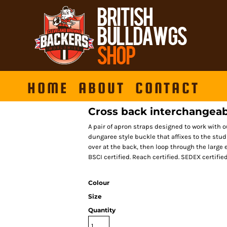
HOME
ABOUT
CONTACT
Cross back interchangeab
A pair of apron straps designed to work with o
dungaree style buckle that affixes to the stud
over at the back, then loop through the large e
BSCI certified. Reach certified. SEDEX certified
Colour
Size
Quantity