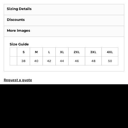
Sizing Details
Discounts
More Images
Size Guide
S
M
L
XL
2XL
3XL
4XL
38
40
42
44
46
48
50
Request a quote