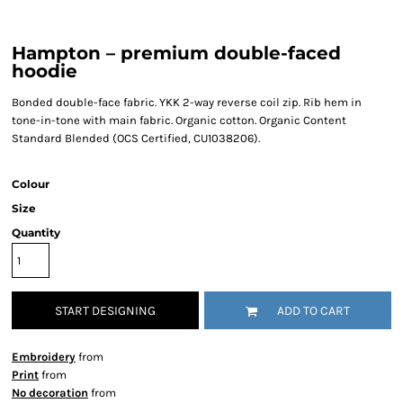
Hampton – premium double-faced
hoodie
Bonded double-face fabric. YKK 2-way reverse coil zip. Rib hem in
tone-in-tone with main fabric. Organic cotton. Organic Content
Standard Blended (OCS Certified, CU1038206).
Colour
Size
Quantity
START DESIGNING
ADD TO CART
Embroidery
from
Print
from
No decoration
from